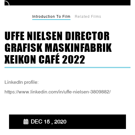
Introduction To Film
Related Films
UFFE NIELSEN DIRECTOR
GRAFISK MASKINFABRIK
XEIKON CAFÉ 2022
LinkedIn profile:
https://www.linkedin.com/in/uffe-nielsen-3809882/
DEC 15 , 2020