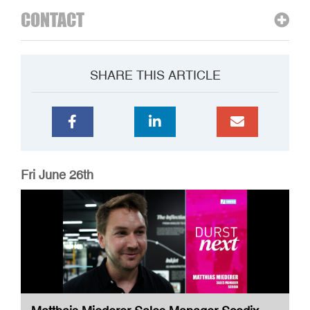
CONTACT
SHARE THIS ARTICLE
Fri June 26th