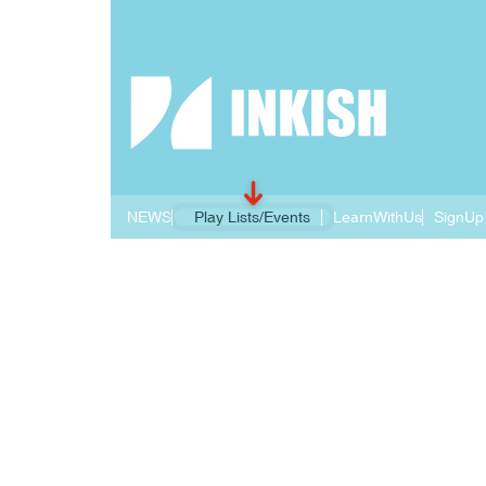
NEWS
Play Lists/Events
LearnWithUs
SignUp