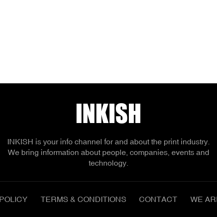
INKISH
INKISH is your info channel for and about the print industry.
We bring information about people, companies, events and
technology.
POLICY
TERMS & CONDITIONS
CONTACT
WE AR