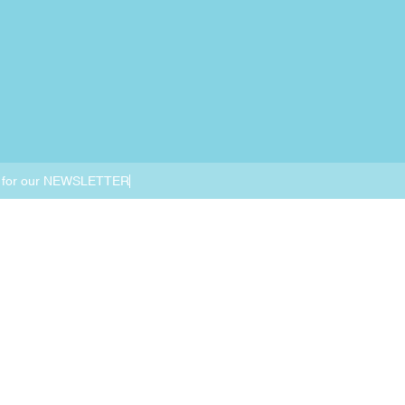
 for our NEWSLETTER