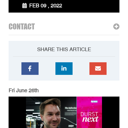
FEB 09 , 2022
CONTACT
SHARE THIS ARTICLE
Fri June 26th