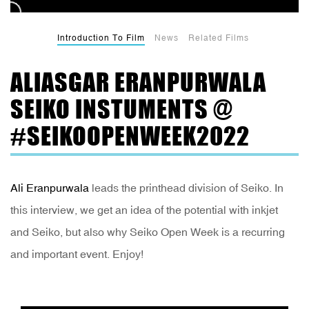
Introduction To Film
News
Related Films
ALIASGAR ERANPURWALA
SEIKO INSTUMENTS @
#SEIKOOPENWEEK2022
Ali Eranpurwala
leads the printhead division of Seiko. In
this interview, we get an idea of the potential with inkjet
and Seiko, but also why Seiko Open Week is a recurring
and important event. Enjoy!