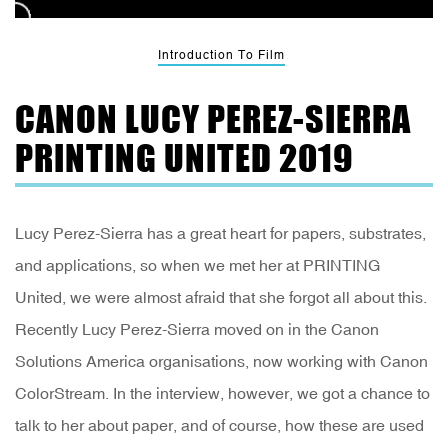
Introduction To Film
CANON LUCY PEREZ-SIERRA
PRINTING UNITED 2019
Lucy Perez-Sierra has a great heart for papers, substrates,
and applications, so when we met her at PRINTING
United, we were almost afraid that she forgot all about this.
Recently Lucy Perez-Sierra moved on in the Canon
Solutions America organisations, now working with Canon
ColorStream. In the interview, however, we got a chance to
talk to her about paper, and of course, how these are used