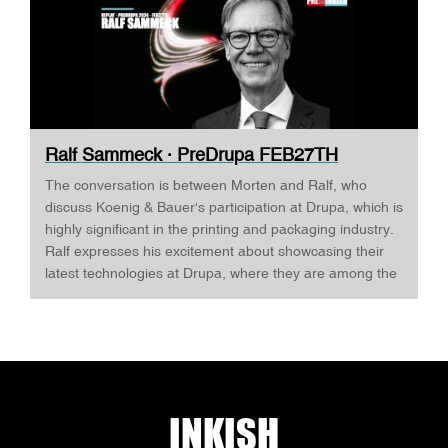
Ralf Sammeck · PreDrupa FEB27TH
The conversation is between Morten and Ralf, who
discuss Koenig & Bauer's participation at Drupa, which is
highly significant in the printing and packaging industry.
Ralf expresses his excitement about showcasing their
latest technologies at Drupa, where they are among the
largest exhibitors. Ralf highlights that Drupa is a platform
for showcasing equipment and introducing digital
innovations that could significantly impact the printing
and packaging sectors. The company aims to
demonstrate a comprehensive view of the future
possibilities in these areas, including workflow solutions
INKISH
and digitalization, emphasizing its role as a full-spectrum