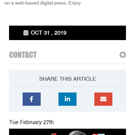
on a web-based digital press. Enjoy
OCT 31 , 2019
CONTACT
SHARE THIS ARTICLE
Tue February 27th