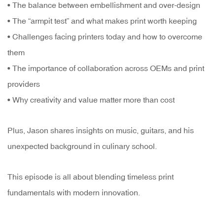
• The balance between embellishment and over-design
• The “armpit test” and what makes print worth keeping
• Challenges facing printers today and how to overcome
them
• The importance of collaboration across OEMs and print
providers
• Why creativity and value matter more than cost
Plus, Jason shares insights on music, guitars, and his
unexpected background in culinary school.
This episode is all about blending timeless print
fundamentals with modern innovation.