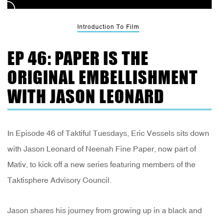
Introduction To Film
EP 46: PAPER IS THE
ORIGINAL EMBELLISHMENT
WITH JASON LEONARD
In Episode 46 of Taktiful Tuesdays, Eric Vessels sits down
with Jason Leonard of Neenah Fine Paper, now part of
Mativ, to kick off a new series featuring members of the
Taktisphere Advisory Council.
Jason shares his journey from growing up in a black and