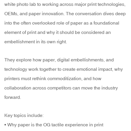
white photo lab to working across major print technologies,
OEMs, and paper innovation. The conversation dives deep
into the often overlooked role of paper as a foundational
element of print and why it should be considered an
embellishment in its own right.
They explore how paper, digital embellishments, and
technology work together to create emotional impact, why
printers must rethink commoditization, and how
collaboration across competitors can move the industry
forward.
Key topics include:
• Why paper is the OG tactile experience in print