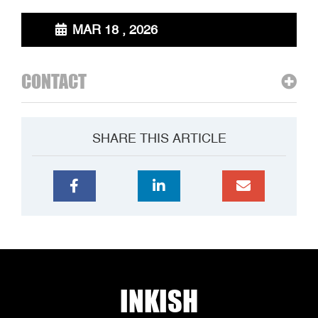
MAR 18 , 2026
CONTACT
SHARE THIS ARTICLE
INKISH