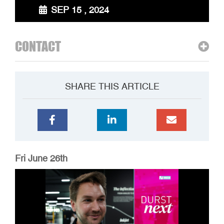
SEP 15 , 2024
CONTACT
SHARE THIS ARTICLE
Fri June 26th