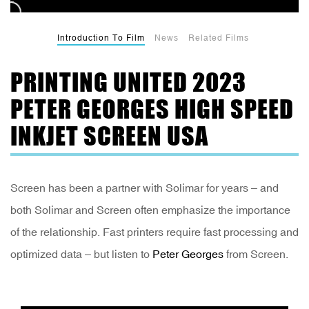
Introduction To Film
News
Related Films
PRINTING UNITED 2023
PETER GEORGES HIGH SPEED
INKJET SCREEN USA
Screen has been a partner with Solimar for years – and
both Solimar and Screen often emphasize the importance
of the relationship. Fast printers require fast processing and
optimized data – but listen to
Peter Georges
from Screen.