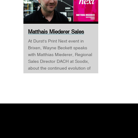
Matthais Miederer Sales
Manager Scodix DURST ...
At Durst's Print Next event in
Brixen, Wayne Beckett speaks
with Matthias Miederer, Regional
Sales Director DACH at Scodix,
about the continued evolution of
digital embellishment and why
the technology is becoming
increasingly relevant across
commercial print, packaging, and
wide-format applications. Having
spent more than a decade
working with digital
embellishment technologies,
Matthias reflects on his journey
through the industry and explains