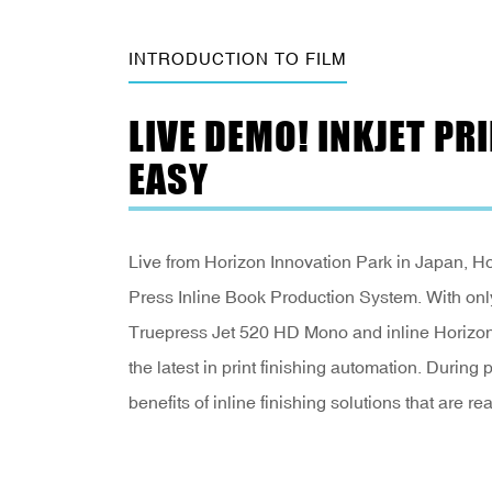
INTRODUCTION TO FILM
LIVE DEMO! INKJET P
EASY
Live from Horizon Innovation Park in Japan, Hor
Press Inline Book Production System. With on
Truepress Jet 520 HD Mono and inline Horizo
the latest in print finishing automation. During 
benefits of inline finishing solutions that are rea