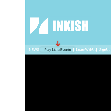
NEWS
Play Lists/Events
LearnWithUs
SignUp