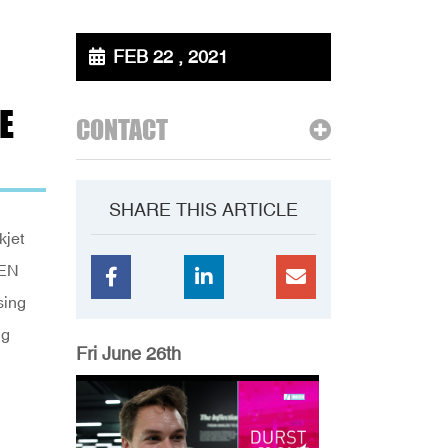
FEB 22 , 2021
E
CONTACT
SHARE THIS ARTICLE
kjet
EEN
sing
ng
Fri June 26th