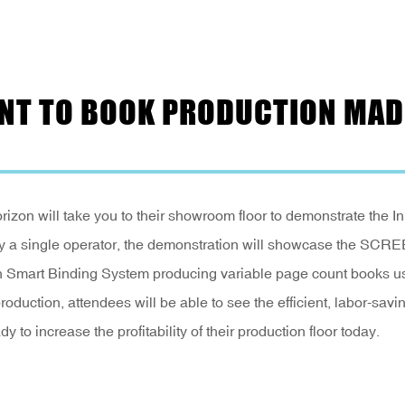
RINT TO BOOK PRODUCTION MAD
izon will take you to their showroom floor to demonstrate the In
ly a single operator, the demonstration will showcase the SCR
n Smart Binding System producing variable page count books u
production, attendees will be able to see the efficient, labor-savi
dy to increase the profitability of their production floor today.