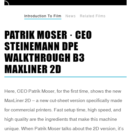
Introduction To Film
News
Related Films
PATRIK MOSER · CEO
STEINEMANN DPE
WALKTHROUGH B3
MAXLINER 2D
Here, CEO Patrik Moser, for the first time, shows the new
MaxLiner 2D – a new cut-sheet version specifically made
for commercial printers. Fast setup time, high speed, and
high quality are the ingredients that make this machine
unique. When Patrik Moser talks about the 2D version, it’s