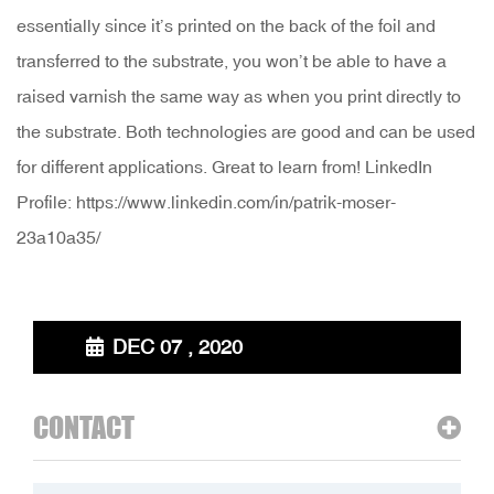
essentially since it’s printed on the back of the foil and
transferred to the substrate, you won’t be able to have a
raised varnish the same way as when you print directly to
the substrate. Both technologies are good and can be used
for different applications. Great to learn from! LinkedIn
Profile: https://www.linkedin.com/in/patrik-moser-
23a10a35/
DEC 07 , 2020
CONTACT