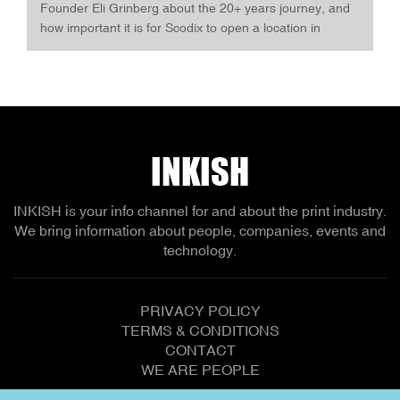
Founder Eli Grinberg about the 20+ years journey, and
how important it is for Scodix to open a location in
Europe. The opening of the Experience Center is
announced as a Gala Event with more than 70
attendees. INKISH and Printing-Connect.online are, of
course, part of the celebration.
INKISH
INKISH is your info channel for and about the print industry.
We bring information about people, companies, events and
technology.
PRIVACY POLICY
TERMS & CONDITIONS
CONTACT
WE ARE PEOPLE