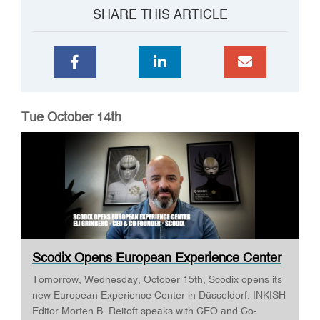
SHARE THIS ARTICLE
Tue October 14th
Scodix Opens European Experience Center
· E...
Tomorrow, Wednesday, October 15th, Scodix opens its
new European Experience Center in Düsseldorf. INKISH
Editor Morten B. Reitoft speaks with CEO and Co-