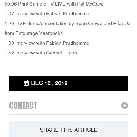
50:06 Print Sample TV LIVE with Pat McGrew
1:07 Interview with Fabian Prudhomme
1:20 LIVE demo/presentation by Sean Crowe and Elias Jo
from Entourage Yearbooks
1:39 Interview with Fabian Prudhomme
1:52 Interview with Gabriel Flippo
DEC 16 , 2019
CONTACT
SHARE THIS ARTICLE