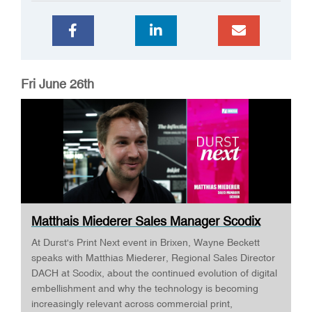
Fri June 26th
Matthais Miederer Sales Manager Scodix
DURST ...
At Durst's Print Next event in Brixen, Wayne Beckett
speaks with Matthias Miederer, Regional Sales Director
DACH at Scodix, about the continued evolution of digital
embellishment and why the technology is becoming
increasingly relevant across commercial print,