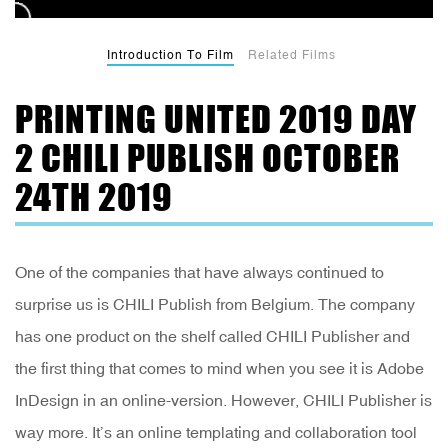
Introduction To Film
Related Films
PRINTING UNITED 2019 DAY
2 CHILI PUBLISH OCTOBER
24TH 2019
One of the companies that have always continued to
surprise us is CHILI Publish from Belgium. The company
has one product on the shelf called CHILI Publisher and
the first thing that comes to mind when you see it is Adobe
InDesign in an online-version. However, CHILI Publisher is
way more. It’s an online templating and collaboration tool