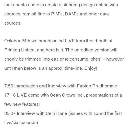
that enable users to create a stunning design online with
sources from off-line to PIM’s, DAM’s and other data
sources.
October 24th we broadcasted LIVE from their booth at
Printing United, and here is it. The un-edited version will
shortly be trimmed into easier to consume ‘bites’ – however
until then below is an approx. time-line. Enjoy!
7:56 Introduction and Interview with Fabian Prudhomme
17:18 LIVE demo with Sean Crowe incl. presentations of a
few new features!
35:07 Interview with Seth Kane (issues with sound the first
five/six seconds)