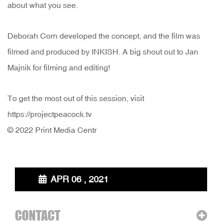
about what you see.
Deborah Corn developed the concept, and the film was
filmed and produced by INKISH. A big shout out to Jan
Majnik for filming and editing!
To get the most out of this session, visit
https://projectpeacock.tv
© 2022 Print Media Centr
APR 06 , 2021
CONTACT