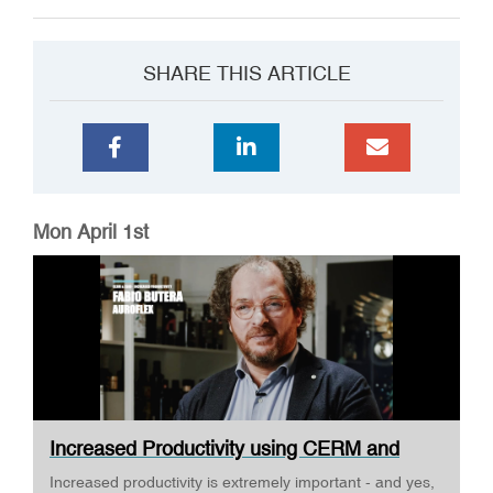
SHARE THIS ARTICLE
Mon April 1st
Increased Productivity using CERM and
ESKO ·...
Increased productivity is extremely important - and yes,