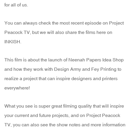
for all of us.
You can always check the most recent episode on Project
Peacock TV, but we will also share the films here on
INKISH.
This film is about the launch of Neenah Papers Idea Shop
and how they work with Design Army and Fey Printing to
realize a project that can inspire designers and printers
everywhere!
What you see is super great filming quality that will inspire
your current and future projects, and on Project Peacock
TV, you can also see the show notes and more information