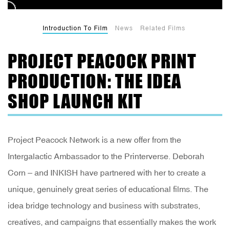
Introduction To Film
News
Related Films
PROJECT PEACOCK PRINT
PRODUCTION: THE IDEA
SHOP LAUNCH KIT
Project Peacock Network is a new offer from the
Intergalactic Ambassador to the Printerverse. Deborah
Corn – and INKISH have partnered with her to create a
unique, genuinely great series of educational films. The
idea bridge technology and business with substrates,
creatives, and campaigns that essentially makes the work