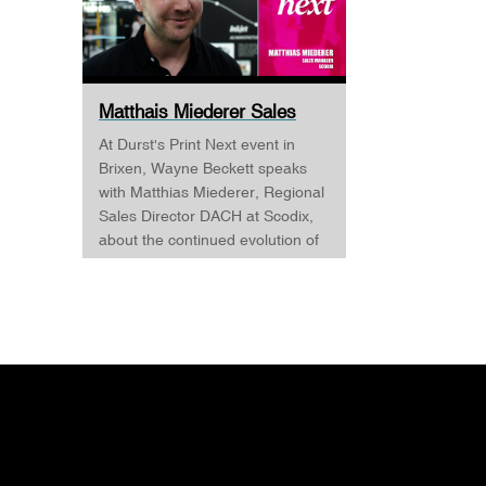
Matthais Miederer Sales
Manager Scodix DURST ...
At Durst's Print Next event in
Brixen, Wayne Beckett speaks
with Matthias Miederer, Regional
Sales Director DACH at Scodix,
about the continued evolution of
digital embellishment and why
the technology is becoming
increasingly relevant across
commercial print, packaging, and
wide-format applications. Having
spent more than a decade
working with digital
embellishment technologies,
Matthias reflects on his journey
through the industry and explains