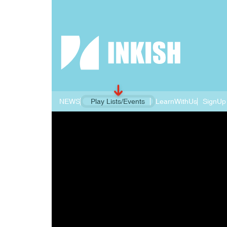
NEWS
Play Lists/Events
LearnWithUs
SignUp