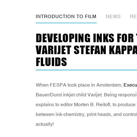
INTRODUCTION TO FILM
NEWS
RE
DEVELOPING INKS FOR
VARIJET STEFAN KAPP
FLUIDS
When FESPA took place in Amsterdam,
Execu
Bauer/Durst inkjet child Varijet. Being responsib
explains to editor Morten B. Reitoft, to produce 
between ink-chemistry, print heads, and controll
actually!