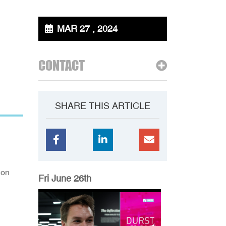
MAR 27 , 2024
CONTACT
SHARE THIS ARTICLE
ion
Fri June 26th