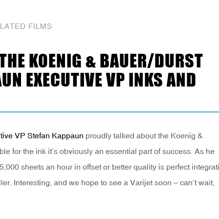
LATED FILMS
 THE KOENIG & BAUER/DURST
AUN EXECUTIVE VP INKS AND
tive VP Stefan Kappaun
proudly talked about the Koenig &
le for the ink it’s obviously an essential part of success. As he
5,000 sheets an hour in offset or better quality is perfect integrat
er. Interesting, and we hope to see a Varijet soon – can’t wait,