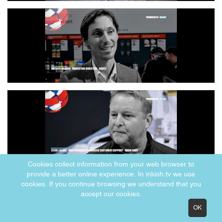
Cookies collect information from your web browser to
provide a better online experience. In inkish.tv we use
cookies. If you continue browsing we understand that you
accept our cookies.
OK