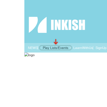
NEWS
Play Lists/Events
LearnWithUs
SignUp