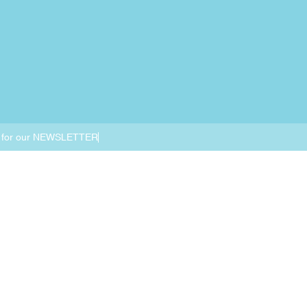
 for our NEWSLETTER